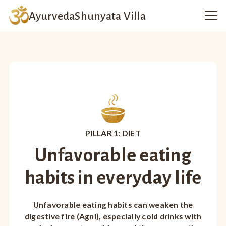
Ayurveda
Shunyata Villa
PILLAR 1: DIET
Unfavorable eating
habits in everyday life
Unfavorable eating habits can weaken the
digestive fire (Agni), especially cold drinks with