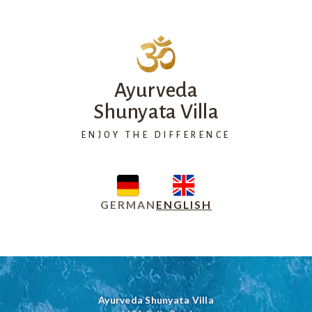
Ayurveda
Shunyata Villa
ENJOY THE DIFFERENCE
GERMAN
ENGLISH
Ayurveda Shunyata Villa