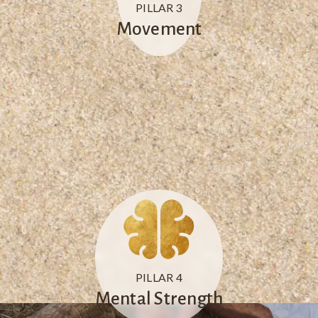
PILLAR 3
Movement
PILLAR 4
Mental Strength