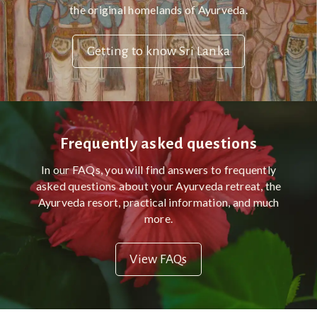
the original homelands of Ayurveda.
Getting to know Sri Lanka
Frequently asked questions
In our FAQs, you will find answers to frequently
asked questions about your Ayurveda retreat, the
Ayurveda resort, practical information, and much
more.
View FAQs