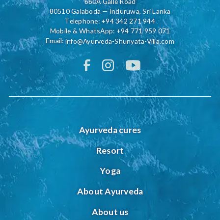
660A Galle Road
80510 Galaboda — Induruwa, Sri Lanka
Telephone:
+94 342 271 944
Mobile & WhatsApp:
+94 771 959 071
Email:
info@Ayurveda-Shunyata-Villa.com
Ayurveda cures
Resort
Yoga
About Ayurveda
About us