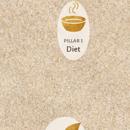
PILLAR 1
Diet