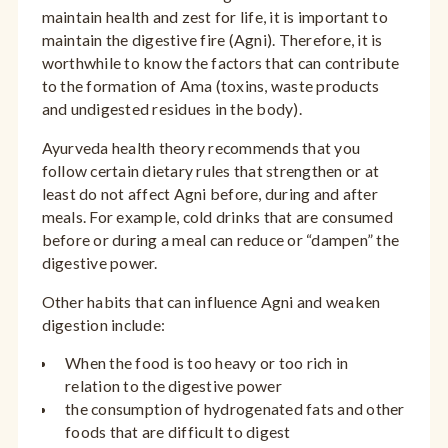
maintain health and zest for life, it is important to
maintain the digestive fire (Agni). Therefore, it is
worthwhile to know the factors that can contribute
to the formation of Ama (toxins, waste products
and undigested residues in the body).
Ayurveda health theory recommends that you
follow certain dietary rules that strengthen or at
least do not affect Agni before, during and after
meals. For example, cold drinks that are consumed
before or during a meal can reduce or “dampen” the
digestive power.
Other habits that can influence Agni and weaken
digestion include:
When the food is too heavy or too rich in
relation to the digestive power
the consumption of hydrogenated fats and other
foods that are difficult to digest