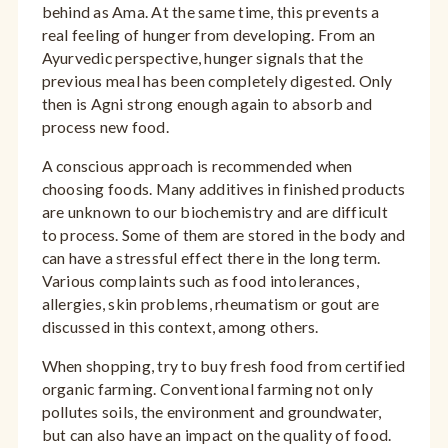
behind as Ama. At the same time, this prevents a
real feeling of hunger from developing. From an
Ayurvedic perspective, hunger signals that the
previous meal has been completely digested. Only
then is Agni strong enough again to absorb and
process new food.
A conscious approach is recommended when
choosing foods. Many additives in finished products
are unknown to our biochemistry and are difficult
to process. Some of them are stored in the body and
can have a stressful effect there in the long term.
Various complaints such as food intolerances,
allergies, skin problems, rheumatism or gout are
discussed in this context, among others.
When shopping, try to buy fresh food from certified
organic farming. Conventional farming not only
pollutes soils, the environment and groundwater,
but can also have an impact on the quality of food.