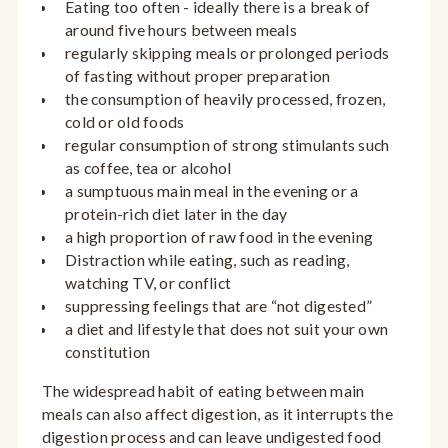
Eating too often - ideally there is a break of
around five hours between meals
regularly skipping meals or prolonged periods
of fasting without proper preparation
the consumption of heavily processed, frozen,
cold or old foods
regular consumption of strong stimulants such
as coffee, tea or alcohol
a sumptuous main meal in the evening or a
protein-rich diet later in the day
a high proportion of raw food in the evening
Distraction while eating, such as reading,
watching TV, or conflict
suppressing feelings that are “not digested”
a diet and lifestyle that does not suit your own
constitution
The widespread habit of eating between main
meals can also affect digestion, as it interrupts the
digestion process and can leave undigested food