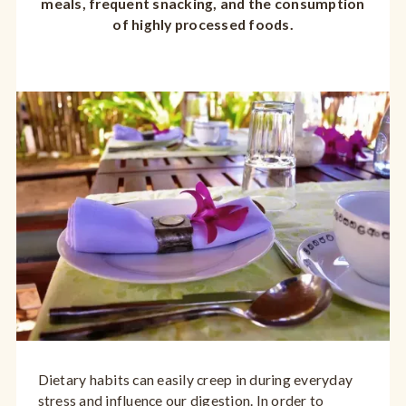
meals, frequent snacking, and the consumption
of highly processed foods.
Dietary habits can easily creep in during everyday
stress and influence our digestion. In order to