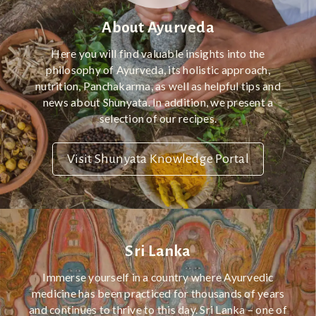
About Ayurveda
Here you will find valuable insights into the
philosophy of Ayurveda, its holistic approach,
nutrition, Panchakarma, as well as helpful tips and
news about Shunyata. In addition, we present a
selection of our recipes.
Visit Shunyata Knowledge Portal
Sri Lanka
Immerse yourself in a country where Ayurvedic
medicine has been practiced for thousands of years
and continues to thrive to this day. Sri Lanka – one of