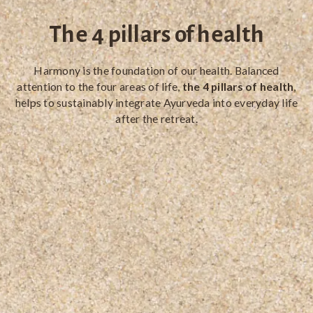
The 4 pillars of health
Harmony is the foundation of our health. Balanced
attention to the four areas of life,
the 4 pillars of health
,
helps to sustainably integrate Ayurveda into everyday life
after the retreat.