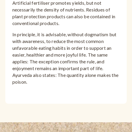
Artificial fertiliser promotes yields, but not
necessarily the density of nutrients. Residues of
plant protection products can also be contained in
conventional products.
In principle, it is advisable, without dogmatism but
with awareness, to reduce the most common
unfavorable eating habits in order to support an
easier, healthier and more joyful life. The same
applies: The exception confirms the rule, and
enjoyment remains an important part of life.
Ayurveda also states: The quantity alone makes the
poison.