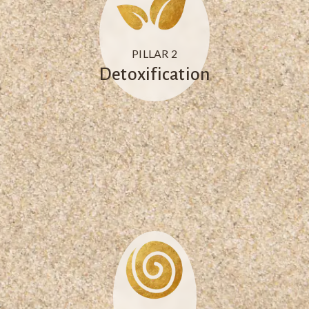
PILLAR 2
Detoxification