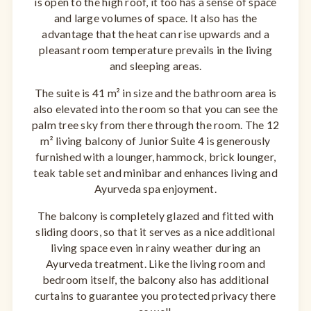
is open to the high roof, it too has a sense of space
and large volumes of space. It also has the
advantage that the heat can rise upwards and a
pleasant room temperature prevails in the living
and sleeping areas.
The suite is 41 m² in size and the bathroom area is
also elevated into the room so that you can see the
palm tree sky from there through the room. The 12
m² living balcony of Junior Suite 4 is generously
furnished with a lounger, hammock, brick lounger,
teak table set and minibar and enhances living and
Ayurveda spa enjoyment.
The balcony is completely glazed and fitted with
sliding doors, so that it serves as a nice additional
living space even in rainy weather during an
Ayurveda treatment. Like the living room and
bedroom itself, the balcony also has additional
curtains to guarantee you protected privacy there