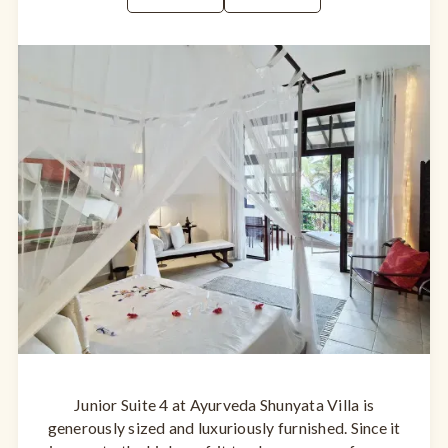
Junior Suite 4 at Ayurveda Shunyata Villa is
generously sized and luxuriously furnished. Since it