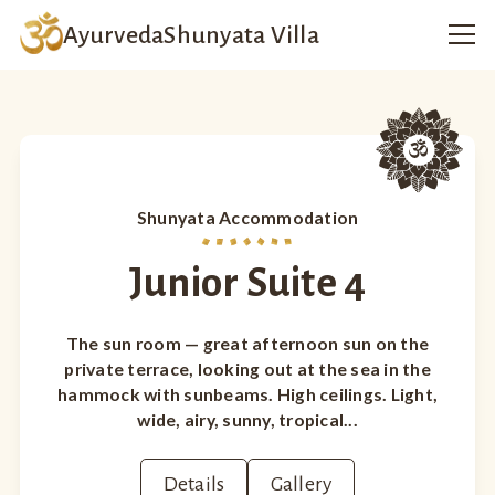
Ayurveda
Shunyata Villa
Shunyata Accommodation
Junior Suite 4
The sun room — great afternoon sun on the
private terrace, looking out at the sea in the
hammock with sunbeams. High ceilings. Light,
wide, airy, sunny, tropical...
Details
Gallery