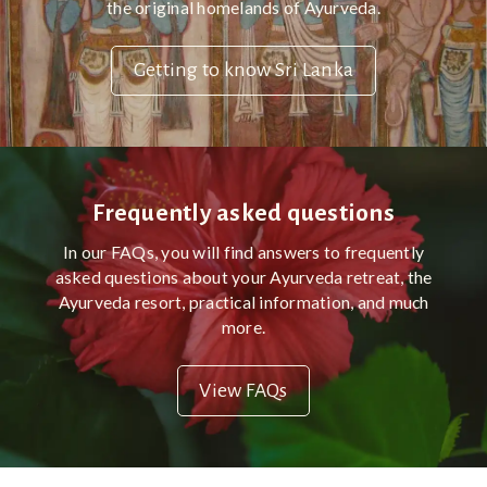
the original homelands of Ayurveda.
Getting to know Sri Lanka
Frequently asked questions
In our FAQs, you will find answers to frequently
asked questions about your Ayurveda retreat, the
Ayurveda resort, practical information, and much
more.
View FAQs