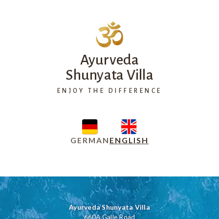
Ayurveda
Shunyata Villa
ENJOY THE DIFFERENCE
GERMAN
ENGLISH
Ayurveda Shunyata Villa
660A Galle Road