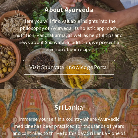
About Ayurveda
Here you will find valuable insights into the
philosophy of Ayurveda, its holistic approach,
nutrition, Panchakarma, as well as helpful tips and
news about Shunyata. In addition, we present a
selection of our recipes.
Visit Shunyata Knowledge Portal
Sri Lanka
Immerse yourself in a country where Ayurvedic
medicine has been practiced for thousands of years
and continues to thrive to this day. Sri Lanka – one of