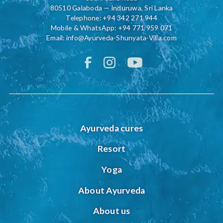
80510 Galaboda — Induruwa, Sri Lanka
Telephone:
+94 342 271 944
Mobile & WhatsApp:
+94 771 959 071
Email:
info@Ayurveda-Shunyata-Villa.com
Ayurveda cures
Resort
Yoga
About Ayurveda
About us