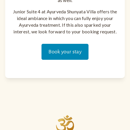
as well.
Junior Suite 4 at Ayurveda Shunyata Villa offers the
ideal ambiance in which you can fully enjoy your
Ayurveda treatment. If this also sparked your
interest, we look forward to your booking request.
Book your stay