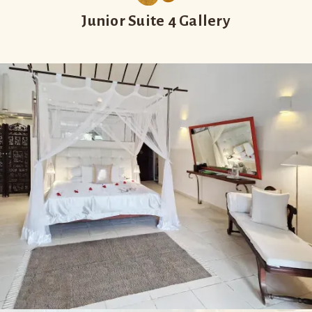
Junior Suite 4 Gallery