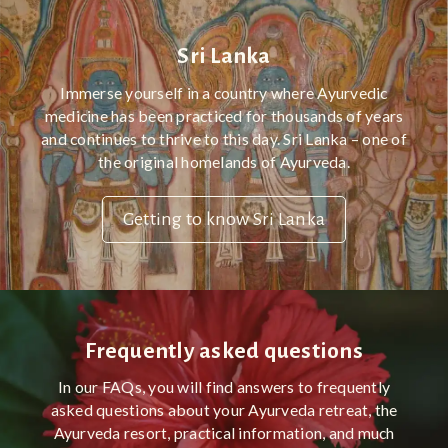
Sri Lanka
Immerse yourself in a country where Ayurvedic
medicine has been practiced for thousands of years
and continues to thrive to this day. Sri Lanka – one of
the original homelands of Ayurveda.
Getting to know Sri Lanka
Frequently asked questions
In our FAQs, you will find answers to frequently
asked questions about your Ayurveda retreat, the
Ayurveda resort, practical information, and much