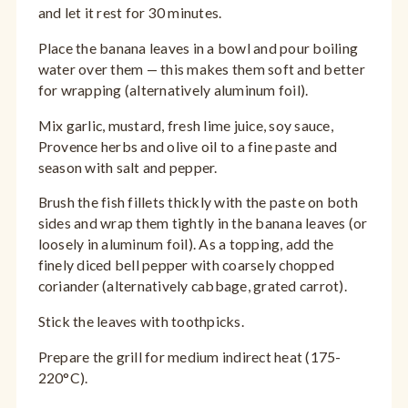
and let it rest for 30 minutes.
Place the banana leaves in a bowl and pour boiling
water over them — this makes them soft and better
for wrapping (alternatively aluminum foil).
Mix garlic, mustard, fresh lime juice, soy sauce,
Provence herbs and olive oil to a fine paste and
season with salt and pepper.
Brush the fish fillets thickly with the paste on both
sides and wrap them tightly in the banana leaves (or
loosely in aluminum foil). As a topping, add the
finely diced bell pepper with coarsely chopped
coriander (alternatively cabbage, grated carrot).
Stick the leaves with toothpicks.
Prepare the grill for medium indirect heat (175-
220°C).