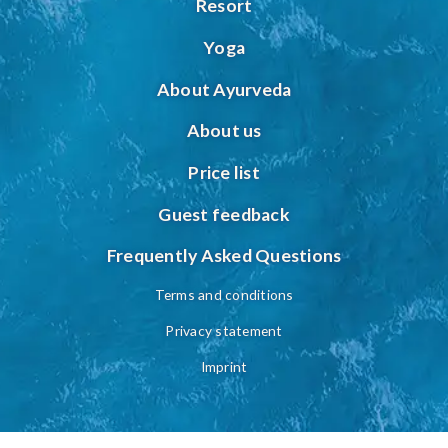
Resort
Yoga
About Ayurveda
About us
Price list
Guest feedback
Frequently Asked Questions
Terms and conditions
Privacy statement
Imprint