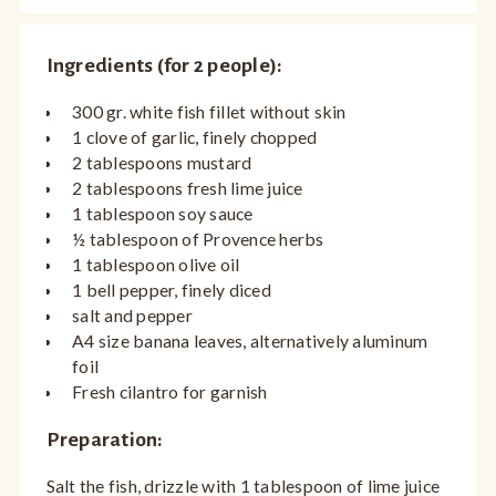
Ingredients (for 2 people):
300 gr. white fish fillet without skin
1 clove of garlic, finely chopped
2 tablespoons mustard
2 tablespoons fresh lime juice
1 tablespoon soy sauce
½ tablespoon of Provence herbs
1 tablespoon olive oil
1 bell pepper, finely diced
salt and pepper
A4 size banana leaves, alternatively aluminum
foil
Fresh cilantro for garnish
Preparation:
Salt the fish, drizzle with 1 tablespoon of lime juice