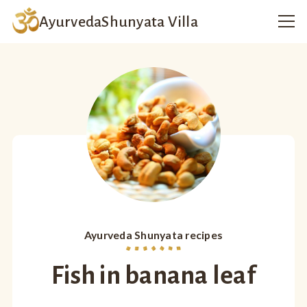
Ayurveda
Shunyata Villa
Ayurveda Shunyata recipes
Fish in banana leaf