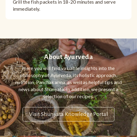
Grill the fish packets in 18-20 minutes and serve
immediately.
About Ayurveda
Here you will find valuable insights into the
philosophy of Ayurveda, its holistic approach,
nutrition, Panchakarma, as well as helpful tips and
news about Shunyata. In addition, we present a
selection of our recipes.
Visit Shunyata Knowledge Portal