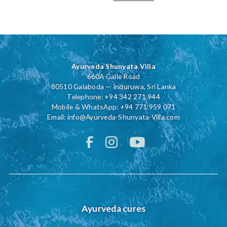
Ayurveda Shunyata Villa
660A Galle Road
80510 Galaboda — Induruwa, Sri Lanka
Telephone:
+94 342 271 944
Mobile & WhatsApp:
+94 771 959 071
Email:
info@Ayurveda-Shunyata-Villa.com
Ayurveda cures