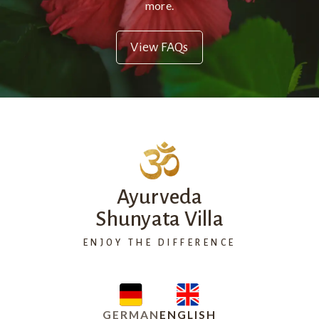
more.
View FAQs
Ayurveda
Shunyata Villa
ENJOY THE DIFFERENCE
GERMAN
ENGLISH